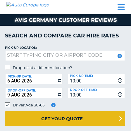
AUTO
CAR
CAR
CAR
CAMPERVAN
EUROPE
HIRE
LEASING
PARTNERS
HELP
HIRE
HIRE
EUROPE
AVIS GERMANY CUSTOMER REVIEWS
CAR
LEASING
NT
EUROPE
SEARCH AND COMPARE CAR HIRE RATES
CAMPERVAN
PICK-UP LOCATION:
E
HIRE
PARTNERS
NG
Drop-off at a different location?
HELP
PICK-UP TIME:
PICK-UP DATE:
MY
10:00
ACCOUNT
DROP-OFF TIME:
DROP-OFF DATE:
10:00
MANAGE
MY
Driver Age 30-65
BOOKING
UNITED KINGDOM
GET YOUR QUOTE