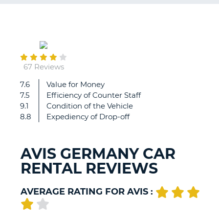
G
April
29
B-
67 Reviews
7.6
Value for Money
....
7.5
Efficiency of Counter Staff
9.1
Condition of the Vehicle
8.8
Expediency of Drop-off
AVIS GERMANY CAR
RENTAL REVIEWS
AVERAGE RATING FOR AVIS :
B