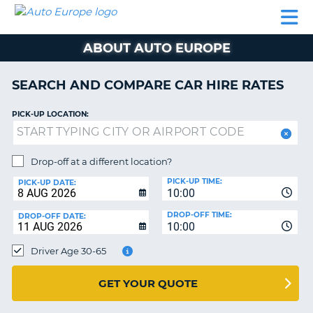
AUTO
CAR
CAR
CAR
CAMPERVAN
EUROPE
HIRE
LEASING
PARTNERS
HELP
HIRE
HIRE
EUROPE
ABOUT AUTO EUROPE
CAR
LEASING
NT
EUROPE
SEARCH AND COMPARE CAR HIRE RATES
CAMPERVAN
PICK-UP LOCATION:
E
HIRE
PARTNERS
NG
Drop-off at a different location?
HELP
PICK-UP TIME:
PICK-UP DATE:
MY
10:00
ACCOUNT
DROP-OFF TIME:
DROP-OFF DATE:
10:00
MANAGE
MY
Driver Age 30-65
BOOKING
UNITED KINGDOM
GET YOUR QUOTE