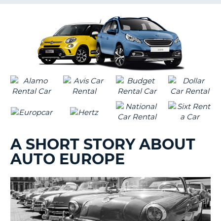
G
B-
A SHORT STORY ABOUT
AUTO EUROPE
B