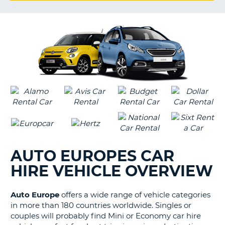
G
B-
AUTO EUROPES CAR
HIRE VEHICLE OVERVIEW
Auto Europe
offers a wide range of vehicle categories
in more than 180 countries worldwide. Singles or
couples will probably find Mini or Economy car hire
B