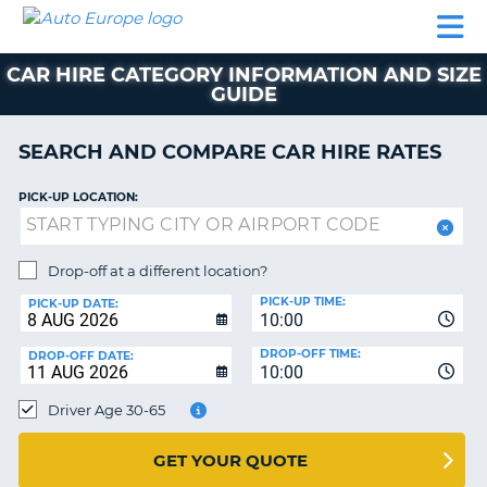
AUTO
CAR
CAR
CAR
CAMPERVAN
EUROPE
HIRE
LEASING
PARTNERS
HELP
HIRE
HIRE
EUROPE
CAR HIRE CATEGORY INFORMATION AND SIZE
CAR
GUIDE
LEASING
NT
EUROPE
SEARCH AND COMPARE CAR HIRE RATES
CAMPERVAN
E
HIRE
PICK-UP LOCATION:
PARTNERS
NG
HELP
Drop-off at a different location?
MY
PICK-UP TIME:
PICK-UP DATE:
ACCOUNT
10:00
MANAGE
DROP-OFF TIME:
DROP-OFF DATE:
10:00
MY
BOOKING
Driver Age 30-65
UNITED KINGDOM
GET YOUR QUOTE