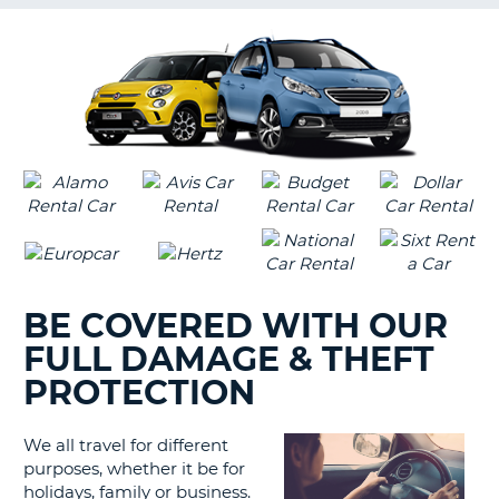
G
B-
BE COVERED WITH OUR
FULL DAMAGE & THEFT
PROTECTION
We all travel for different
purposes, whether it be for
holidays, family or business.
B