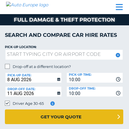
AUTO
CAR
CAR
CAR
CAMPERVAN
EUROPE
HIRE
LEASING
PARTNERS
HELP
HIRE
HIRE
EUROPE
FULL DAMAGE & THEFT PROTECTION
CAR
LEASING
NT
EUROPE
SEARCH AND COMPARE CAR HIRE RATES
CAMPERVAN
PICK-UP LOCATION:
E
HIRE
PARTNERS
NG
Drop-off at a different location?
HELP
PICK-UP TIME:
PICK-UP DATE:
MY
10:00
ACCOUNT
DROP-OFF TIME:
DROP-OFF DATE:
10:00
MANAGE
MY
Driver Age 30-65
BOOKING
UNITED KINGDOM
GET YOUR QUOTE