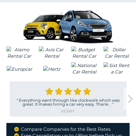
G
B-
"
Everything went through like clockwork which was
great. It makes hiring a car very easy. Thank...
"
KERRY
Compare Companies for the Best Rates
Why
Free Cancellation up to 48hrs before Pick up
B