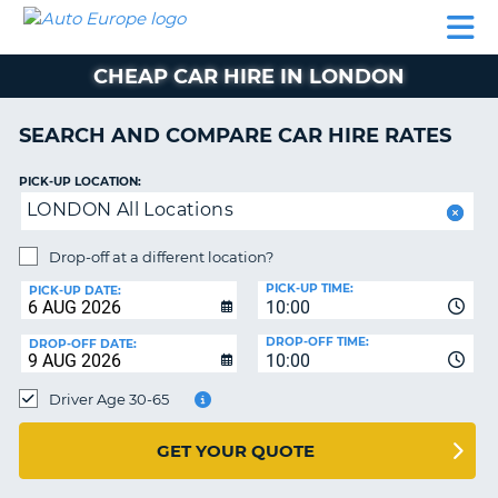
AUTO
CAR
CAR
CAR
CAMPERVAN
EUROPE
HIRE
LEASING
PARTNERS
HELP
HIRE
HIRE
EUROPE
CHEAP CAR HIRE IN LONDON
CAR
LEASING
NT
EUROPE
SEARCH AND COMPARE CAR HIRE RATES
CAMPERVAN
PICK-UP LOCATION:
E
HIRE
LONDON All Locations
PARTNERS
NG
Drop-off at a different location?
HELP
PICK-UP TIME:
PICK-UP DATE:
MY
10:00
ACCOUNT
DROP-OFF TIME:
DROP-OFF DATE:
10:00
MANAGE
MY
Driver Age 30-65
BOOKING
UNITED KINGDOM
GET YOUR QUOTE