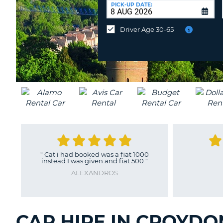
UNITED
at
PICK-UP DATE:
KINGDOM
a
different
Driver Age 30-65
location?
"
Cat i had booked was a fiat 1000
instead I was given and fiat 500
"
ALEXANDROS
CAR HIRE IN CROYDO