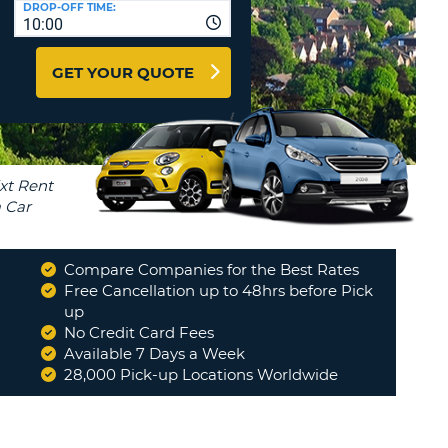
DROP-OFF TIME:
T
10:00
EL AGENCIES AND WEB-
AFFILIATES
ERCASE
T
GET YOUR QUOTE
SWORD
LOGIN HERE
RACTER
T
EL
ERCASE
RACTER
T
Compare Companies for the Best Rates
BER
Free Cancellation up to 48hrs before Pick
up
No Credit Card Fees
T
Available 7 Days a Week
28,000 Pick-up Locations Worldwide
IAL
RACTER