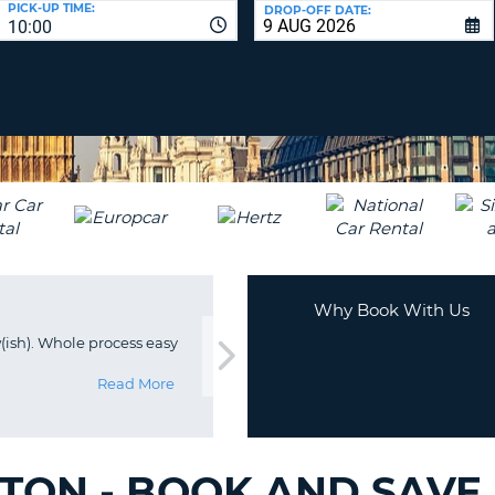
PICK-UP TIME:
DROP-OFF DATE:
LEAS
10:00
ONE
TRAV
UPP
RESE
PAS
CHA
AT
LEAS
CANC
ONE
LOW
CHA
AT
LEAS
ONE
Why Book With Us
NUM
w(ish). Whole process easy
AT
LEAS
Read More
ONE
SPEC
CHA
GTON - BOOK AND SAVE