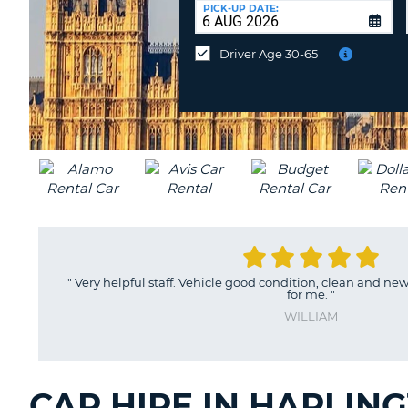
UNITED
at
PICK-UP DATE:
KINGDOM
a
different
Driver Age 30-65
location?
"
Very helpful staff. Vehicle good condition, clean and ne
for me.
"
WILLIAM
CAR HIRE IN HARLIN