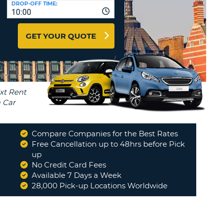
DROP-OFF TIME:
T
10:00
EL AGENCIES AND WEB-
AFFILIATES
ERCASE
T
GET YOUR QUOTE
SWORD
LOGIN HERE
RACTER
T
EL
ERCASE
RACTER
T
Compare Companies for the Best Rates
BER
Free Cancellation up to 48hrs before Pick
up
No Credit Card Fees
T
Available 7 Days a Week
28,000 Pick-up Locations Worldwide
IAL
RACTER