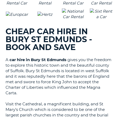
CHEAP CAR HIRE IN
BURY ST EDMUNDS -
BOOK AND SAVE
A
car hire in Bury St Edmunds
gives you the freedom
to explore this historic town and the beautiful county
of Suffolk.
Bury St Edmunds is located in west Suffolk
and it was reputedly here that the barons of England
met and swore to force King John to accept the
Charter of Liberties which influenced the Magna
Carta.
Visit the Cathedral, a magnificent building, and St
Mary's Church which is considered to be one of the
largest parish churches in the country and the burial
B