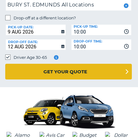
BURY ST. EDMUNDS All Locations
PARTNERS
NG
Drop-off at a different location?
HELP
PICK-UP TIME:
PICK-UP DATE:
MY
10:00
ACCOUNT
DROP-OFF TIME:
DROP-OFF DATE:
10:00
MANAGE
MY
Driver Age 30-65
BOOKING
UNITED KINGDOM
GET YOUR QUOTE
G
B-