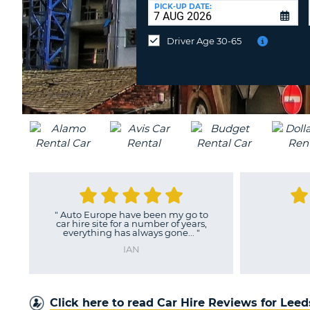
UNITED
at
PICK-UP DATE:
KINGDOM
a
different
Driver Age 30-65
location?
"
Thank you
"
"
Auto-europe 
they be as goo
DENVILLE
dri
M
Click here to read Car Hire Reviews for Lee