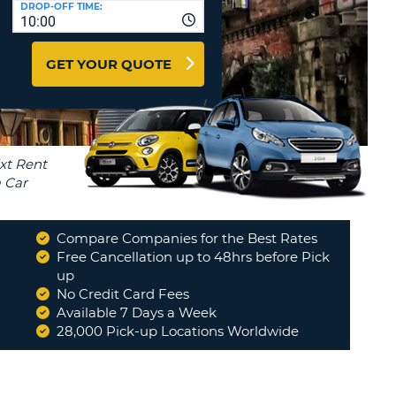
DROP-OFF TIME:
T
10:00
EL AGENCIES AND WEB-
AFFILIATES
ERCASE
T
GET YOUR QUOTE
SWORD
LOGIN HERE
RACTER
T
EL
ERCASE
RACTER
T
Compare Companies for the Best Rates
BER
Free Cancellation up to 48hrs before Pick
up
No Credit Card Fees
T
Available 7 Days a Week
28,000 Pick-up Locations Worldwide
IAL
RACTER