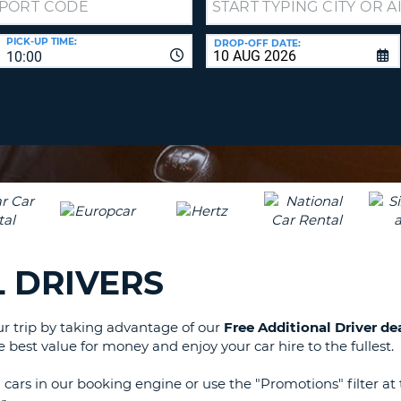
LEAS
ONE
TRAV
PICK-UP TIME:
DROP-OFF DATE:
UPP
RESE
10:00
PAS
CHA
AT
LEAS
CANC
ONE
LOW
CHA
AT
LEAS
ONE
NUM
 DRIVERS
AT
LEAS
ONE
our trip by taking advantage of our
Free Additional Driver de
SPEC
e best value for money and enjoy your car hire to the fullest.
CHA
ars in our booking engine or use the "Promotions" filter at 