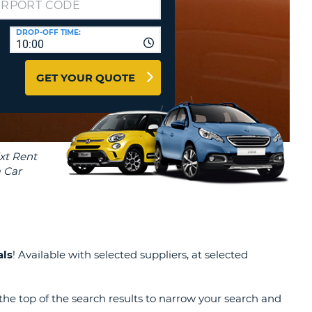
T
EL AGENCIES AND WEB-
DROP-OFF TIME:
AFFILIATES
ERCASE
T
10:00
SWORD
LOGIN HERE
RACTER
GET YOUR QUOTE
T
EL
ERCASE
RACTER
T
BER
T
als
! Available with selected suppliers, at selected
IAL
RACTER
the top of the search results to narrow your search and