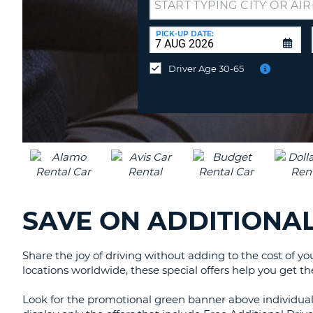
Drop-
UNITED
off
KINGDOM
at
PICK-UP DATE:
a
different
Driver Age 30-65
location?
SAVE ON ADDITIONAL
Share the joy of driving without adding to the cost of y
locations worldwide, these special offers help you get th
Look for the promotional green banner above individual c