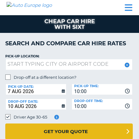
AUTO
CAR
CAR
CAR
CAMPERVAN
EUROPE
HIRE
LEASING
PARTNERS
HELP
HIRE
HIRE
EUROPE
CHEAP CAR HIRE
CAR
WITH SIXT
LEASING
NT
EUROPE
SEARCH AND COMPARE CAR HIRE RATES
CAMPERVAN
E
HIRE
PICK-UP LOCATION:
PARTNERS
NG
HELP
Drop-off at a different location?
MY
PICK-UP TIME:
PICK-UP DATE:
ACCOUNT
10:00
MANAGE
DROP-OFF TIME:
DROP-OFF DATE:
10:00
MY
BOOKING
Driver Age 30-65
UNITED KINGDOM
GET YOUR QUOTE