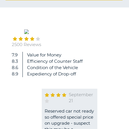
G
B-
2500 Reviews
7.9
Value for Money
8.3
Efficiency of Counter Staff
8.6
Condition of the Vehicle
8.9
Expediency of Drop-off
September
21
Reserved car not ready
so offered special price
on upgrade - suspect
B