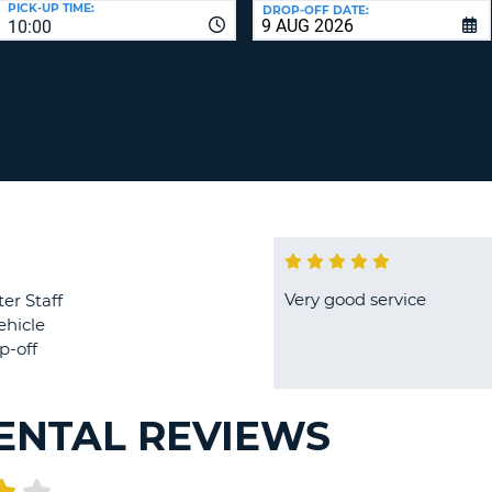
PICK-UP TIME:
DROP-OFF DATE:
LEAS
10:00
ONE
TRAV
UPP
RESE
PAS
CHA
AT
LEAS
CANC
ONE
LOW
CHA
AT
LEAS
ONE
Very good service
er Staff
NUM
ehicle
AT
p-off
LEAS
ONE
SPEC
RENTAL REVIEWS
CHA