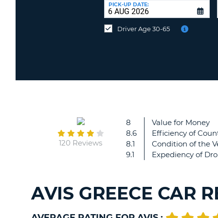
UNITED
at
PICK-UP DATE:
KINGDOM
a
different
Driver Age 30-65
location?
8
Value for Money
8.6
Efficiency of Count
120 Reviews
8.1
Condition of the V
9.1
Expediency of Dro
AVIS GREECE CAR 
AVERAGE RATING FOR AVIS :