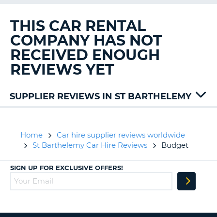
G
THIS CAR RENTAL
COMPANY HAS NOT
RECEIVED ENOUGH
B-
REVIEWS YET
SUPPLIER REVIEWS IN ST BARTHELEMY
Alamo
Avis
Hertz
Home
Car hire supplier reviews worldwide
St Barthelemy Car Hire Reviews
Budget
SIGN UP FOR EXCLUSIVE OFFERS!
B