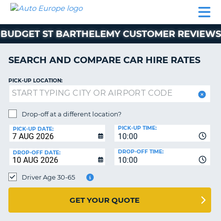
AUTO
CAR
CAR
CAR
CAMPERVAN
EUROPE
HIRE
LEASING
PARTNERS
HELP
HIRE
HIRE
EUROPE
BUDGET ST BARTHELEMY CUSTOMER REVIEWS
CAR
LEASING
NT
EUROPE
SEARCH AND COMPARE CAR HIRE RATES
CAMPERVAN
PICK-UP LOCATION:
E
HIRE
PARTNERS
NG
Drop-off at a different location?
HELP
PICK-UP TIME:
PICK-UP DATE:
MY
10:00
ACCOUNT
DROP-OFF TIME:
DROP-OFF DATE:
10:00
MANAGE
MY
Driver Age 30-65
BOOKING
UNITED KINGDOM
GET YOUR QUOTE