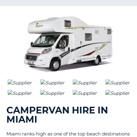
G
B-
CAMPERVAN HIRE IN
MIAMI
Miami ranks high as one of the top beach destinations
B