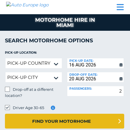
AUTO
CAR
CAR
CAR
CAMPERVAN
EUROPE
HIRE
LEASING
PARTNERS
HELP
HIRE
HIRE
EUROPE
MOTORHOME HIRE IN
CAR
MIAMI
LEASING
NT
EUROPE
SEARCH MOTORHOME OPTIONS
CAMPERVAN
E
HIRE
PICK-UP LOCATION:
PARTNERS
Drop-
NG
PICK-UP DATE:
off
HELP
at
DROP-OFF DATE:
MY
a
ACCOUNT
different
PASSENGERS:
Drop-off at a different
location?
MANAGE
location?
MY
DROP-
BOOKING
OFF
Driver Age 30-65
LOCATION:
UNITED KINGDOM
FIND YOUR MOTORHOME