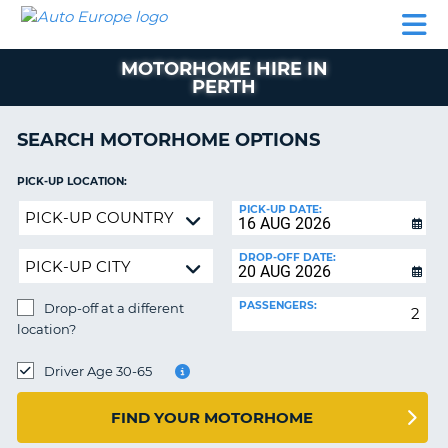
AUTO
CAR
CAR
CAR
CAMPERVAN
EUROPE
HIRE
LEASING
PARTNERS
HELP
HIRE
HIRE
EUROPE
MOTORHOME HIRE IN
CAR
PERTH
LEASING
NT
EUROPE
SEARCH MOTORHOME OPTIONS
CAMPERVAN
E
HIRE
PICK-UP LOCATION:
PARTNERS
Drop-
NG
PICK-UP DATE:
off
HELP
at
DROP-OFF DATE:
MY
a
ACCOUNT
different
PASSENGERS:
Drop-off at a different
location?
MANAGE
location?
MY
DROP-
BOOKING
OFF
Driver Age 30-65
LOCATION:
UNITED KINGDOM
FIND YOUR MOTORHOME