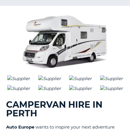
G
B-
CAMPERVAN HIRE IN
PERTH
Auto Europe
wants to inspire your next adventure
B