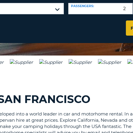
LEAS
PASSENGERS:
ONE
TRAV
UPP
RESE
PAS
CHA
AT
LEAS
CANC
ONE
LOW
CHA
AT
LEAS
ONE
NUM
AT
 SAN FRANCISCO
LEAS
ONE
SPEC
loped into a world leader in car and motorhome rental. In add
ervan hire at great prices. Explore California, Nevada and ot
CHA
e your camping holidays through the USA fantastic. The US
motorhome specialists will advise you by email and telephon