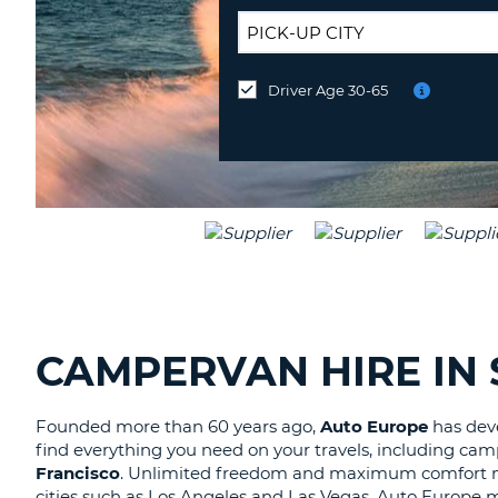
UNITED
KINGDOM
DROP-
OFF
Driver Age 30-65
Drop-
LOCATION:
off
at
a
different
location?
CAMPERVAN HIRE IN
Founded more than 60 years ago,
Auto Europe
has deve
find everything you need on your travels, including camp
Francisco
. Unlimited freedom and maximum comfort mak
cities such as Los Angeles and Las Vegas. Auto Europe 