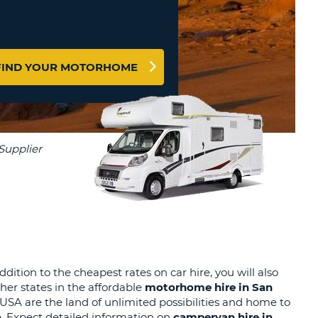
T
EL AGENCIES AND WEB-
AFFILIATES
ERCASE
T
SWORD
LOGIN HERE
RACTER
FIND YOUR MOTORHOME
T
EL
ERCASE
RACTER
T
BER
T
IAL
ition to the cheapest rates on car hire, you will also
her states in the affordable
motorhome hire in San
RACTER
A are the land of unlimited possibilities and home to
e. Expect detailed information on
campervan hire
in