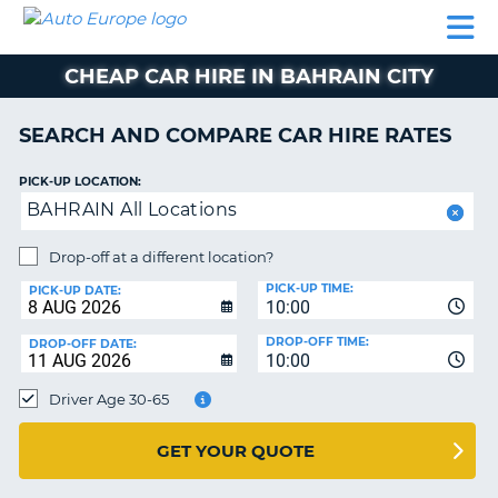
AUTO
CAR
CAR
CAR
CAMPERVAN
EUROPE
HIRE
LEASING
PARTNERS
HELP
HIRE
HIRE
EUROPE
CHEAP CAR HIRE IN BAHRAIN CITY
CAR
LEASING
NT
EUROPE
SEARCH AND COMPARE CAR HIRE RATES
CAMPERVAN
PICK-UP LOCATION:
E
HIRE
BAHRAIN All Locations
PARTNERS
NG
Drop-off at a different location?
HELP
PICK-UP TIME:
PICK-UP DATE:
MY
10:00
ACCOUNT
DROP-OFF TIME:
DROP-OFF DATE:
10:00
MANAGE
MY
Driver Age 30-65
BOOKING
UNITED KINGDOM
GET YOUR QUOTE