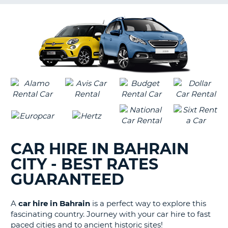
G
B-
CAR HIRE IN BAHRAIN
CITY - BEST RATES
GUARANTEED
A
car hire in Bahrain
is a perfect way to explore this
fascinating country. Journey with your car hire to fast
paced cities and to ancient historic sites!
B