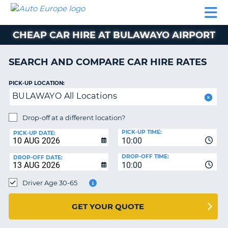
AUTO
CAR
CAR
CAR
CAMPERVAN
EUROPE
HIRE
LEASING
PARTNERS
HELP
HIRE
HIRE
EUROPE
CHEAP CAR HIRE AT BULAWAYO AIRPORT
CAR
LEASING
NT
EUROPE
SEARCH AND COMPARE CAR HIRE RATES
CAMPERVAN
PICK-UP LOCATION:
E
HIRE
BULAWAYO All Locations
PARTNERS
NG
Drop-off at a different location?
HELP
PICK-UP TIME:
PICK-UP DATE:
MY
10:00
ACCOUNT
DROP-OFF TIME:
DROP-OFF DATE:
10:00
MANAGE
MY
Driver Age 30-65
BOOKING
UNITED KINGDOM
GET YOUR QUOTE