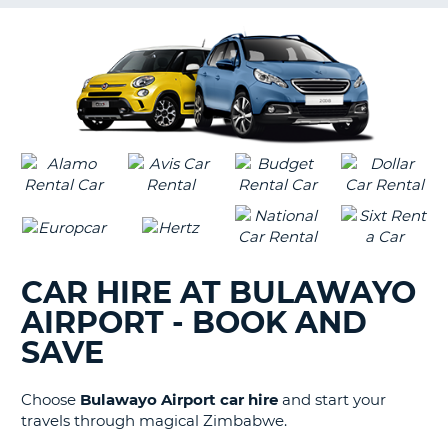
G
B-
CAR HIRE AT BULAWAYO
AIRPORT - BOOK AND
SAVE
Choose
Bulawayo Airport car hire
and start your
travels through magical Zimbabwe.
B