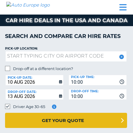
AUTO
CAR
CAR
CAR
CAMPERVAN
EUROPE
HIRE
LEASING
PARTNERS
HELP
HIRE
HIRE
EUROPE
CAR HIRE DEALS IN THE USA AND CANADA
CAR
LEASING
NT
EUROPE
SEARCH AND COMPARE CAR HIRE RATES
CAMPERVAN
PICK-UP LOCATION:
E
HIRE
PARTNERS
NG
Drop-off at a different location?
HELP
PICK-UP TIME:
PICK-UP DATE:
MY
10:00
ACCOUNT
DROP-OFF TIME:
DROP-OFF DATE:
10:00
MANAGE
MY
Driver Age 30-65
BOOKING
UNITED KINGDOM
GET YOUR QUOTE