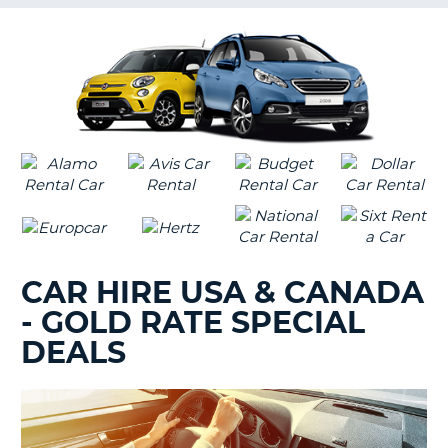
G
B-
CAR HIRE USA & CANADA
- GOLD RATE SPECIAL
DEALS
B