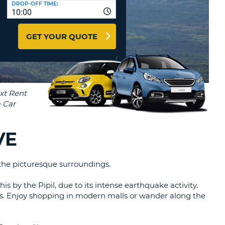
DROP-OFF TIME:
T
10:00
EL AGENCIES AND WEB-
AFFILIATES
ERCASE
T
GET YOUR QUOTE
SWORD
LOGIN HERE
RACTER
T
EL
ERCASE
RACTER
T
VE
BER
 the picturesque surroundings.
T
his by the Pipil, due to its intense earthquake activity.
IAL
ings. Enjoy shopping in modern malls or wander along the
RACTER