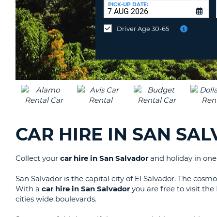
UNITED
at
PICK-UP DATE:
KINGDOM
a
different
Driver Age 30-65
location?
CAR HIRE IN SAN SA
Collect your
car hire in San Salvador
and holiday in one 
San Salvador is the capital city of El Salvador. The cosmop
With a
car hire in San Salvador
you are free to visit th
cities wide boulevards.