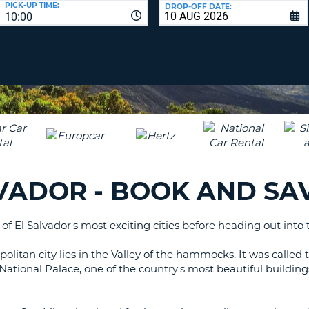
PICK-UP TIME:
DROP-OFF DATE:
LEAS
10:00
ONE
TRAV
UPP
RESE
PAS
CHA
AT
LEAS
CANC
ONE
LOW
CHA
AT
LEAS
LVADOR - BOOK AND SA
ONE
NUM
AT
of El Salvador's most exciting cities before heading out into
LEAS
ONE
olitan city lies in the Valley of the hammocks. It was called t
SPEC
e National Palace, one of the country's most beautiful build
CHA