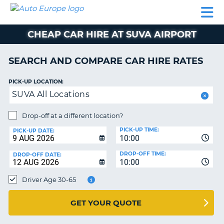
AUTO
CAR
CAR
CAR
CAMPERVAN
EUROPE
HIRE
LEASING
PARTNERS
HELP
HIRE
HIRE
EUROPE
CHEAP CAR HIRE AT SUVA AIRPORT
CAR
LEASING
NT
EUROPE
SEARCH AND COMPARE CAR HIRE RATES
CAMPERVAN
PICK-UP LOCATION:
E
HIRE
SUVA All Locations
PARTNERS
NG
Drop-off at a different location?
HELP
PICK-UP TIME:
PICK-UP DATE:
MY
10:00
ACCOUNT
DROP-OFF TIME:
DROP-OFF DATE:
10:00
MANAGE
MY
Driver Age 30-65
BOOKING
UNITED KINGDOM
GET YOUR QUOTE