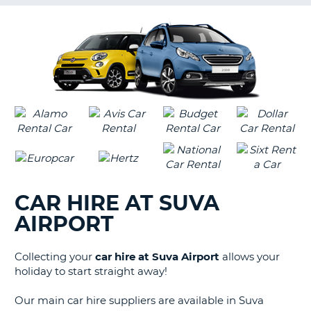
G
B-
CAR HIRE AT SUVA
AIRPORT
Collecting your
car hire at Suva Airport
allows your
holiday to start straight away!
Our main car hire suppliers are available in Suva
B