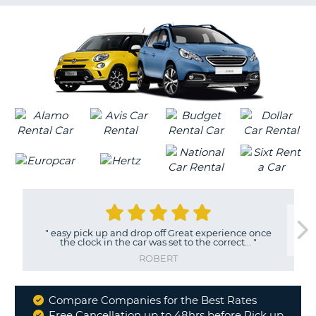
G
B-
"
easy pick up and drop off Great experience once
the clock in the car was set to the correct...
"
ROBERT
Compare Companies for the Best Rates
Why
Free Cancellation up to 48hrs before Pick up
B