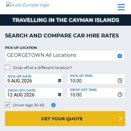
AUTO
CAR
CAR
CAR
CAMPERVAN
EUROPE
HIRE
LEASING
PARTNERS
HELP
HIRE
HIRE
EUROPE
TRAVELLING IN THE CAYMAN ISLANDS
CAR
LEASING
NT
EUROPE
SEARCH AND COMPARE CAR HIRE RATES
CAMPERVAN
PICK-UP LOCATION:
E
HIRE
GEORGETOWN All Locations
PARTNERS
NG
Drop-off at a different location?
HELP
PICK-UP TIME:
PICK-UP DATE:
MY
10:00
ACCOUNT
DROP-OFF TIME:
DROP-OFF DATE:
10:00
MANAGE
MY
Driver Age 30-65
BOOKING
UNITED KINGDOM
GET YOUR QUOTE