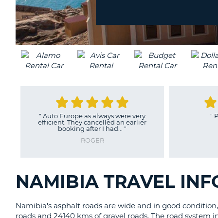
location?
UNITED
KINGDOM
"
Auto Europe as always were very
"
P
efficient. They cancelled an earlier
booking after I had...
"
ROGER
NAMIBIA TRAVEL IN
Namibia's asphalt roads are wide and in good condition,
roads and 24140 kms of gravel roads. The road system i