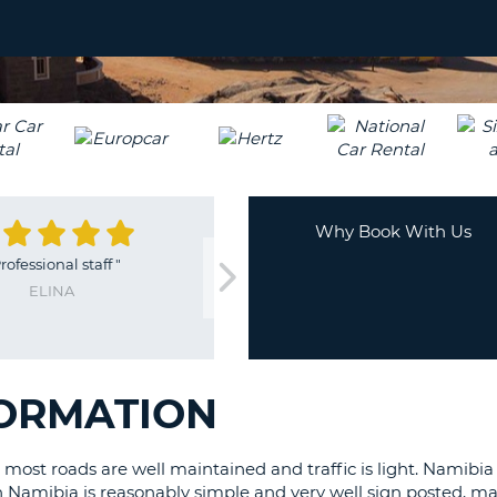
LEAS
ONE
TRAV
UPP
RESE
PAS
CHA
AT
LEAS
CANC
ONE
LOW
CHA
Why Book With Us
AT
rofessional staff
"
LEAS
ELINA
ONE
NUM
AT
LEAS
FORMATION
ONE
SPEC
CHA
 most roads are well maintained and traffic is light. Namibia
n Namibia is reasonably simple and very well sign posted, m