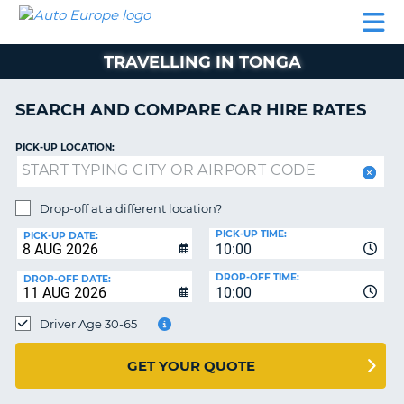
AUTO
CAR
CAR
CAR
CAMPERVAN
EUROPE
HIRE
LEASING
PARTNERS
HELP
HIRE
HIRE
EUROPE
TRAVELLING IN TONGA
CAR
LEASING
NT
EUROPE
SEARCH AND COMPARE CAR HIRE RATES
CAMPERVAN
PICK-UP LOCATION:
E
HIRE
PARTNERS
NG
Drop-off at a different location?
HELP
PICK-UP TIME:
PICK-UP DATE:
MY
10:00
ACCOUNT
DROP-OFF TIME:
DROP-OFF DATE:
10:00
MANAGE
MY
Driver Age 30-65
BOOKING
UNITED KINGDOM
GET YOUR QUOTE