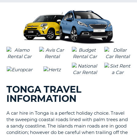
G
B-
TONGA TRAVEL
INFORMATION
A car hire in Tonga is a perfect holiday choice. Travel
the sweeping coastal roads lined with palm trees and
a sandy coastline. The islands main roads are in good
condition; however do be careful when trailing off the
B