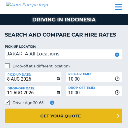
AUTO
CAR
CAR
CAR
CAMPERVAN
EUROPE
HIRE
LEASING
PARTNERS
HELP
HIRE
HIRE
EUROPE
DRIVING IN INDONESIA
CAR
LEASING
NT
EUROPE
SEARCH AND COMPARE CAR HIRE RATES
CAMPERVAN
PICK-UP LOCATION:
E
HIRE
JAKARTA All Locations
PARTNERS
NG
Drop-off at a different location?
HELP
PICK-UP TIME:
PICK-UP DATE:
MY
10:00
ACCOUNT
DROP-OFF TIME:
DROP-OFF DATE:
10:00
MANAGE
MY
Driver Age 30-65
BOOKING
UNITED KINGDOM
GET YOUR QUOTE