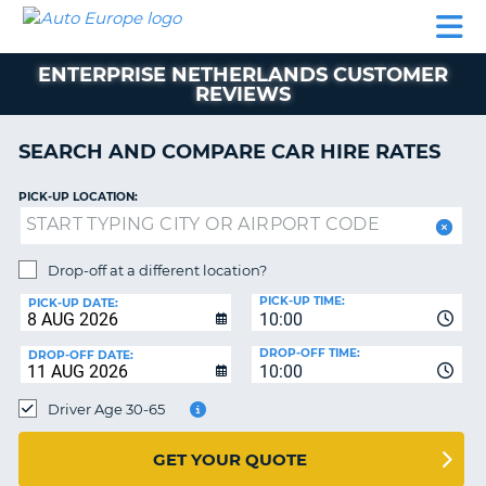
AUTO
CAR
CAR
CAR
CAMPERVAN
EUROPE
HIRE
LEASING
PARTNERS
HELP
HIRE
HIRE
EUROPE
ENTERPRISE NETHERLANDS CUSTOMER
CAR
REVIEWS
LEASING
NT
EUROPE
SEARCH AND COMPARE CAR HIRE RATES
CAMPERVAN
E
HIRE
PICK-UP LOCATION:
PARTNERS
NG
HELP
Drop-off at a different location?
MY
PICK-UP TIME:
PICK-UP DATE:
ACCOUNT
10:00
MANAGE
DROP-OFF TIME:
DROP-OFF DATE:
10:00
MY
BOOKING
Driver Age 30-65
UNITED KINGDOM
GET YOUR QUOTE