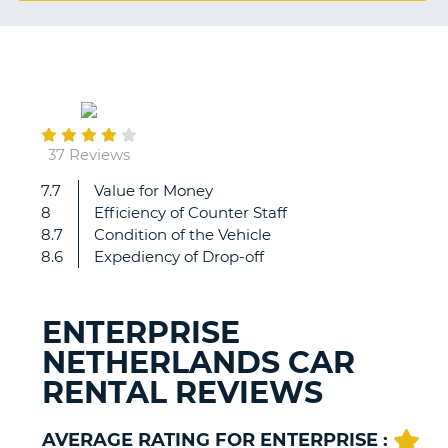
G
September
20
B-
37 Reviews
7.7
Value for Money
great,
8
Efficiency of Counter Staff
very
8.7
Condition of the Vehicle
helpful
8.6
Expediency of Drop-off
ENTERPRISE
NETHERLANDS CAR
RENTAL REVIEWS
AVERAGE RATING FOR ENTERPRISE :
B