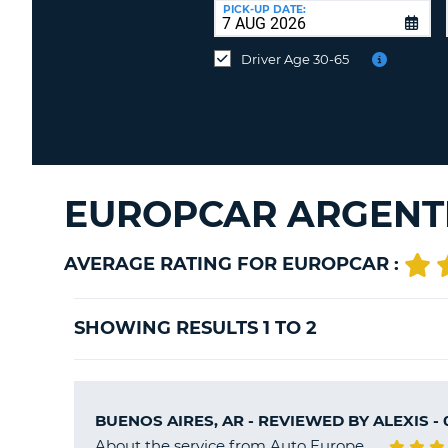
UNITED
at
PICK-UP DATE:
KINGDOM
a
different
Driver Age 30-65
location?
EUROPCAR ARGENTI
AVERAGE RATING FOR EUROPCAR :
SHOWING RESULTS 1 TO 2
BUENOS AIRES, AR - REVIEWED BY
ALEXIS
- 
About the service from Auto Europe