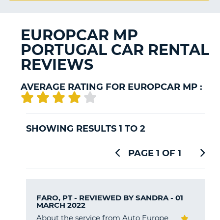
G
EUROPCAR MP
PORTUGAL CAR RENTAL
REVIEWS
B-
AVERAGE RATING FOR EUROPCAR MP :
SHOWING RESULTS 1 TO 2
PAGE 1 OF 1
FARO, PT - REVIEWED BY
SANDRA
- 01
MARCH 2022
About the service from Auto Europe
B