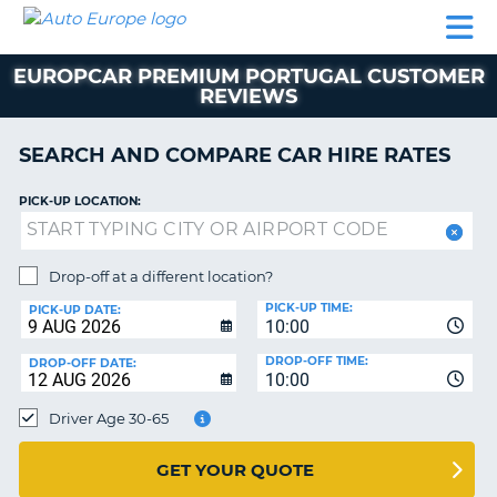
AUTO
CAR
CAR
CAR
CAMPERVAN
EUROPE
HIRE
LEASING
PARTNERS
HELP
HIRE
HIRE
EUROPE
EUROPCAR PREMIUM PORTUGAL CUSTOMER
CAR
REVIEWS
LEASING
NT
EUROPE
SEARCH AND COMPARE CAR HIRE RATES
CAMPERVAN
E
HIRE
PICK-UP LOCATION:
PARTNERS
NG
HELP
Drop-off at a different location?
MY
PICK-UP TIME:
PICK-UP DATE:
ACCOUNT
10:00
MANAGE
DROP-OFF TIME:
DROP-OFF DATE:
10:00
MY
BOOKING
Driver Age 30-65
UNITED KINGDOM
GET YOUR QUOTE