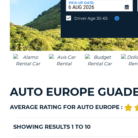
UNITED
at
PICK-UP DATE:
KINGDOM
a
different
Driver Age 30-65
location?
AUTO EUROPE GUADE
AVERAGE RATING FOR AUTO EUROPE :
SHOWING RESULTS 1 TO 10