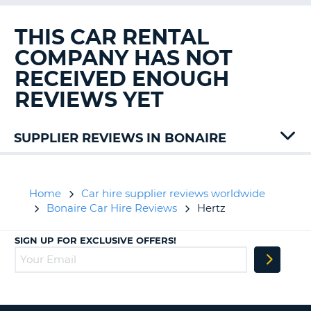
G
THIS CAR RENTAL
COMPANY HAS NOT
RECEIVED ENOUGH
B-
REVIEWS YET
SUPPLIER REVIEWS IN BONAIRE
Avis
Home
Car hire supplier reviews worldwide
Bonaire Car Hire Reviews
Hertz
SIGN UP FOR EXCLUSIVE OFFERS!
B