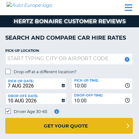
AUTO
CAR
CAR
CAR
CAMPERVAN
EUROPE
HIRE
LEASING
PARTNERS
HELP
HIRE
HIRE
EUROPE
HERTZ BONAIRE CUSTOMER REVIEWS
CAR
LEASING
NT
EUROPE
SEARCH AND COMPARE CAR HIRE RATES
CAMPERVAN
PICK-UP LOCATION:
E
HIRE
PARTNERS
NG
Drop-off at a different location?
HELP
PICK-UP TIME:
PICK-UP DATE:
MY
10:00
ACCOUNT
DROP-OFF TIME:
DROP-OFF DATE:
10:00
MANAGE
MY
Driver Age 30-65
BOOKING
UNITED KINGDOM
GET YOUR QUOTE