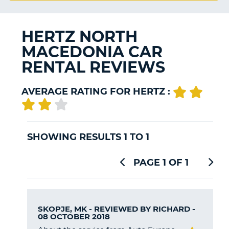
G
HERTZ NORTH
MACEDONIA CAR
RENTAL REVIEWS
B-
AVERAGE RATING FOR HERTZ :
SHOWING RESULTS 1 TO 1
PAGE 1 OF 1
SKOPJE, MK - REVIEWED BY
RICHARD
-
08 OCTOBER 2018
B