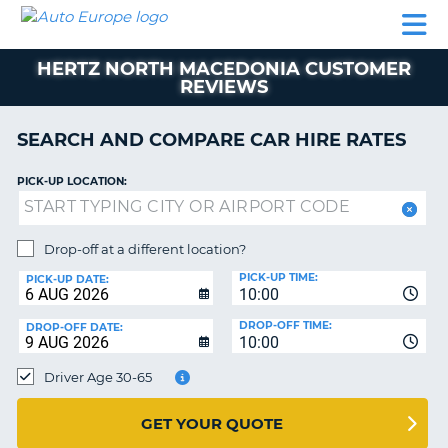
AUTO
CAR
CAR
CAR
CAMPERVAN
EUROPE
HIRE
LEASING
PARTNERS
HELP
HIRE
HIRE
EUROPE
HERTZ NORTH MACEDONIA CUSTOMER
CAR
REVIEWS
LEASING
NT
EUROPE
SEARCH AND COMPARE CAR HIRE RATES
CAMPERVAN
E
HIRE
PICK-UP LOCATION:
PARTNERS
NG
HELP
Drop-off at a different location?
MY
PICK-UP TIME:
PICK-UP DATE:
ACCOUNT
10:00
MANAGE
DROP-OFF TIME:
DROP-OFF DATE:
10:00
MY
BOOKING
Driver Age 30-65
UNITED KINGDOM
GET YOUR QUOTE