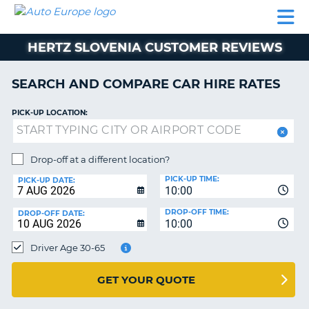
AUTO
CAR
CAR
CAR
CAMPERVAN
EUROPE
HIRE
LEASING
PARTNERS
HELP
HIRE
HIRE
EUROPE
HERTZ SLOVENIA CUSTOMER REVIEWS
CAR
LEASING
NT
EUROPE
SEARCH AND COMPARE CAR HIRE RATES
CAMPERVAN
PICK-UP LOCATION:
E
HIRE
PARTNERS
NG
Drop-off at a different location?
HELP
PICK-UP TIME:
PICK-UP DATE:
MY
10:00
ACCOUNT
DROP-OFF TIME:
DROP-OFF DATE:
10:00
MANAGE
MY
Driver Age 30-65
BOOKING
UNITED KINGDOM
GET YOUR QUOTE