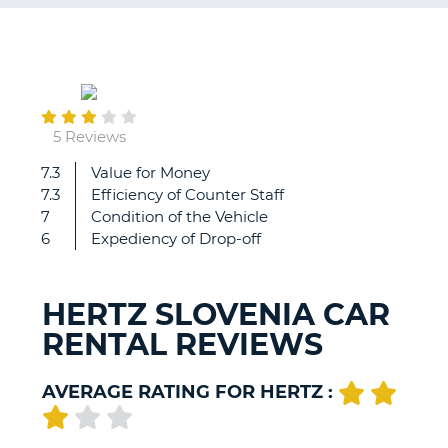
G
December
12
B-
5 Reviews
7.3
Value for Money
All
7.3
Efficiency of Counter Staff
went
7
Condition of the Vehicle
smooth.
6
Expediency of Drop-off
The
only
(minor)
HERTZ SLOVENIA CAR
problem
RENTAL REVIEWS
is
that
there
AVERAGE RATING FOR HERTZ :
is
not
really
B