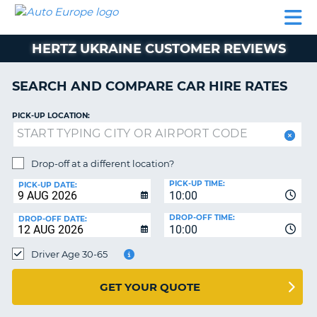
AUTO
CAR
CAR
CAR
CAMPERVAN
EUROPE
HIRE
LEASING
PARTNERS
HELP
HIRE
HIRE
EUROPE
HERTZ UKRAINE CUSTOMER REVIEWS
CAR
LEASING
NT
EUROPE
SEARCH AND COMPARE CAR HIRE RATES
CAMPERVAN
PICK-UP LOCATION:
E
HIRE
PARTNERS
NG
Drop-off at a different location?
HELP
PICK-UP TIME:
PICK-UP DATE:
MY
10:00
ACCOUNT
DROP-OFF TIME:
DROP-OFF DATE:
10:00
MANAGE
MY
Driver Age 30-65
BOOKING
UNITED KINGDOM
GET YOUR QUOTE