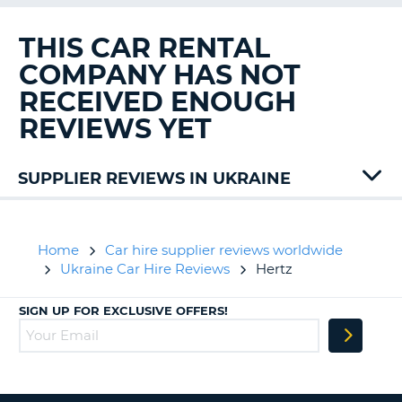
G
THIS CAR RENTAL
COMPANY HAS NOT
RECEIVED ENOUGH
B-
REVIEWS YET
SUPPLIER REVIEWS IN UKRAINE
Home
Car hire supplier reviews worldwide
Ukraine Car Hire Reviews
Hertz
SIGN UP FOR EXCLUSIVE OFFERS!
B