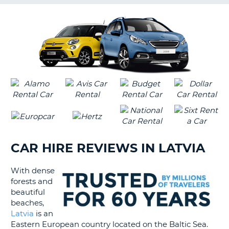
G
B-
CAR HIRE REVIEWS IN LATVIA
With dense
forests and
beautiful
beaches,
Latvia
is an
Eastern European country located on the Baltic Sea.
B