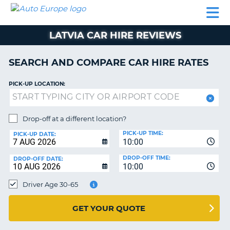
AUTO
CAR
CAR
CAR
CAMPERVAN
EUROPE
HIRE
LEASING
PARTNERS
HELP
HIRE
HIRE
EUROPE
LATVIA CAR HIRE REVIEWS
CAR
LEASING
NT
EUROPE
SEARCH AND COMPARE CAR HIRE RATES
CAMPERVAN
PICK-UP LOCATION:
E
HIRE
PARTNERS
NG
Drop-off at a different location?
HELP
PICK-UP TIME:
PICK-UP DATE:
MY
10:00
ACCOUNT
DROP-OFF TIME:
DROP-OFF DATE:
10:00
MANAGE
MY
Driver Age 30-65
BOOKING
UNITED KINGDOM
GET YOUR QUOTE