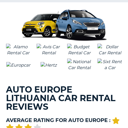
G
B-
AUTO EUROPE
LITHUANIA CAR RENTAL
REVIEWS
AVERAGE RATING FOR AUTO EUROPE :
B