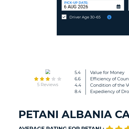
UNITED
at
PICK-UP DATE:
KINGDOM
a
different
Driver Age 30-65
location?
5.4
Value for Money
6.6
Efficiency of Coun
5 Reviews
4.4
Condition of the V
8.4
Expediency of Dro
PETANI ALBANIA C
AVERAGE RATING FOR PETANI :