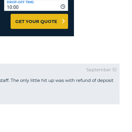
DROP-OFF TIME:
T
10:00
EL AGENCIES AND WEB-
AFFILIATES
ERCASE
T
GET YOUR QUOTE
SWORD
LOGIN HERE
RACTER
T
EL
ERCASE
RACTER
September 10
T
taff. The only little hit up was with refund of deposit
BER
T
IAL
RACTER