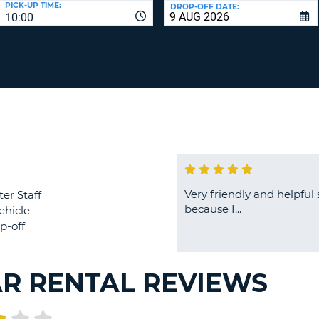
PICK-UP TIME:
DROP-OFF DATE:
LEAS
10:00
ONE
TRAV
UPP
RESE
PAS
CHA
AT
LEAS
CANC
ONE
LOW
CHA
AT
LEAS
ONE
Very friendly and helpful s
ter Staff
NUM
because I...
ehicle
AT
p-off
LEAS
ONE
SPEC
AR RENTAL REVIEWS
CHA