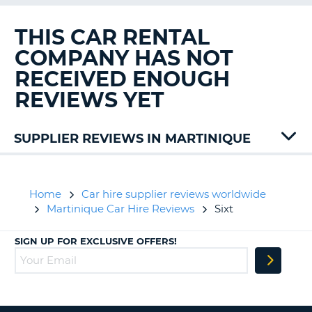
G
THIS CAR RENTAL
COMPANY HAS NOT
RECEIVED ENOUGH
B-
REVIEWS YET
SUPPLIER REVIEWS IN MARTINIQUE
Alamo
Europcar
Jumbo
Home
Car hire supplier reviews worldwide
Keddy
Martinique Car Hire Reviews
Sixt
Rent
A
SIGN UP FOR EXCLUSIVE OFFERS!
Car
Thrifty
B