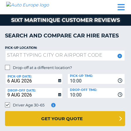
AUTO
CAR
CAR
CAR
CAMPERVAN
EUROPE
HIRE
LEASING
PARTNERS
HELP
HIRE
HIRE
EUROPE
SIXT MARTINIQUE CUSTOMER REVIEWS
CAR
LEASING
NT
EUROPE
SEARCH AND COMPARE CAR HIRE RATES
CAMPERVAN
PICK-UP LOCATION:
E
HIRE
PARTNERS
NG
Drop-off at a different location?
HELP
PICK-UP TIME:
PICK-UP DATE:
MY
10:00
ACCOUNT
DROP-OFF TIME:
DROP-OFF DATE:
10:00
MANAGE
MY
Driver Age 30-65
BOOKING
UNITED KINGDOM
GET YOUR QUOTE