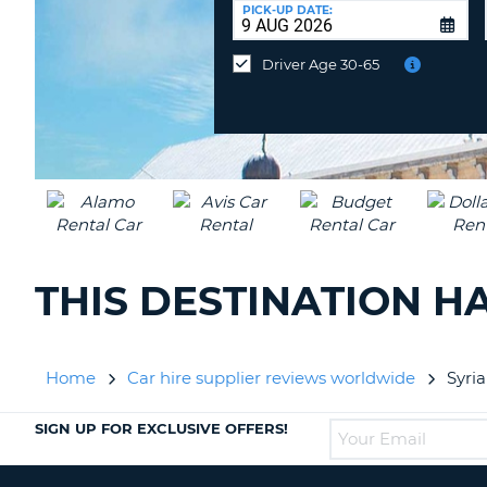
UNITED
at
PICK-UP DATE:
KINGDOM
a
different
Driver Age 30-65
location?
THIS DESTINATION H
Home
Car hire supplier reviews worldwide
Syri
SIGN UP FOR EXCLUSIVE OFFERS!