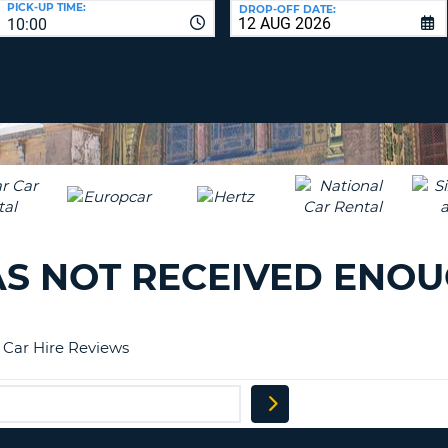
PICK-UP TIME:
DROP-OFF DATE:
LEAS
10:00
ONE
TRAV
UPP
RESE
PAS
CHA
AT
LEAS
CANC
ONE
LOW
CHA
AT
LEAS
AS NOT RECEIVED ENO
ONE
NUM
AT
LEAS
a Car Hire Reviews
ONE
SPEC
CHA