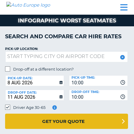
AUTO
CAR
CAR
CAR
CAMPERVAN
EUROPE
HIRE
LEASING
PARTNERS
HELP
HIRE
HIRE
EUROPE
INFOGRAPHIC WORST SEATMATES
CAR
LEASING
NT
EUROPE
SEARCH AND COMPARE CAR HIRE RATES
CAMPERVAN
PICK-UP LOCATION:
E
HIRE
PARTNERS
NG
Drop-off at a different location?
HELP
PICK-UP TIME:
PICK-UP DATE:
MY
10:00
ACCOUNT
DROP-OFF TIME:
DROP-OFF DATE:
10:00
MANAGE
MY
Driver Age 30-65
BOOKING
UNITED KINGDOM
GET YOUR QUOTE