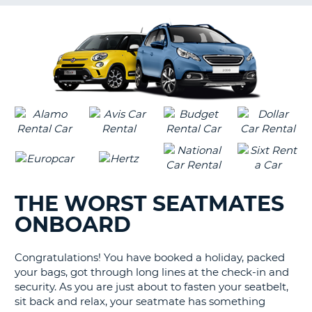
G
B-
THE WORST SEATMATES
ONBOARD
Congratulations! You have booked a holiday, packed
your bags, got through long lines at the check-in and
security. As you are just about to fasten your seatbelt,
sit back and relax, your seatmate has something
B