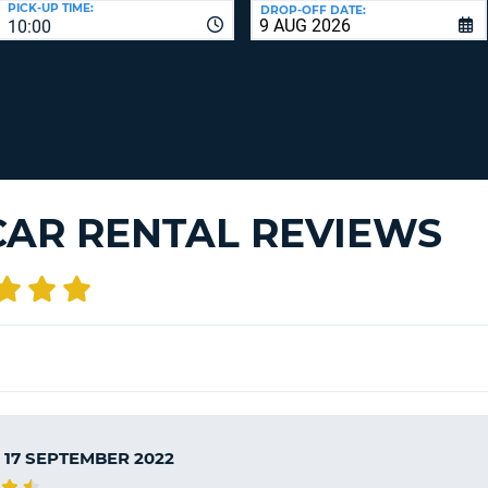
PICK-UP TIME:
DROP-OFF DATE:
LEAS
10:00
ONE
TRAV
UPP
RESE
PAS
CHA
AT
LEAS
CANC
ONE
LOW
CHA
CAR RENTAL REVIEWS
AT
LEAS
ONE
NUM
AT
LEAS
ONE
SPEC
CHA
 17 SEPTEMBER 2022