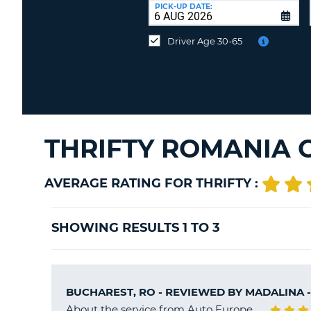
UNITED
at
PICK-UP DATE:
KINGDOM
a
different
Driver Age 30-65
location?
THRIFTY ROMANIA 
AVERAGE RATING FOR THRIFTY :
SHOWING RESULTS 1 TO 3
BUCHAREST, RO - REVIEWED BY
MADALINA
-
About the service from Auto Europe