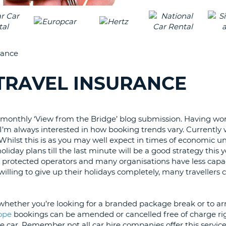
LEAS
ONE
TRAV
UPP
RESE
PAS
CHA
rance
AT
LEAS
CANC
ONE
 TRAVEL INSURANCE
LOW
CHA
AT
monthly ‘View from the Bridge’ blog submission. Having wor
LEAS
 I’m always interested in how booking trends vary. Currently
ONE
Whilst this is as you may well expect in times of economic unc
NUM
liday plans till the last minute will be a good strategy this ye
AT
L protected operators and many organisations have less capa
LEAS
willing to give up their holidays completely, many travellers 
ONE
SPEC
whether you’re looking for a branded package break or to a
CHA
rope
bookings can be amended or cancelled free of charge rig
e car. Remember not all car hire companies offer this service 