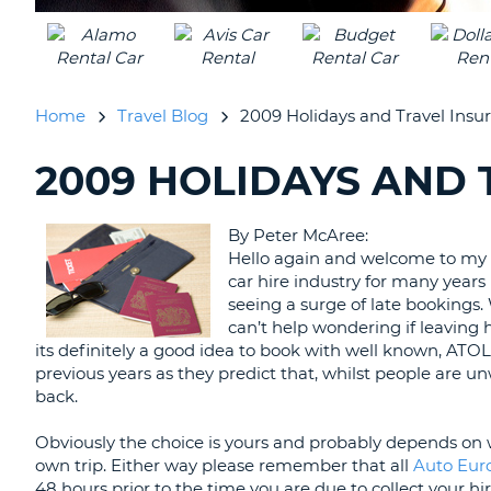
UNITED
KINGDOM
Home
Travel Blog
2009 Holidays and Travel Insu
2009 HOLIDAYS AND
SEARCHING
BLOGS......
By Peter McAree:
Hello again and welcome to my 
car hire industry for many years
seeing a surge of late bookings. 
can’t help wondering if leaving ho
its definitely a good idea to book with well known, ATO
previous years as they predict that, whilst people are un
back.
Obviously the choice is yours and probably depends on 
own trip. Either way please remember that all
Auto Eu
48 hours prior to the time you are due to collect your hir