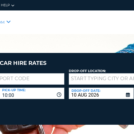
HELP
RES
SIG
OM
YOUR
LOO
EMAIL
YOUR 
YOUR 
CURRE
PASSW
PASSW
VOUCH
CAR HIRE RATES
DROP-OFF LOCATION:
NEW
PASSW
SIGN 
VIEW
PICK-UP TIME:
DROP-OFF DATE:
10:00
FORGO
8-
VERIFY
FOR
16
NEW
CR
CHA
PASSW
AT