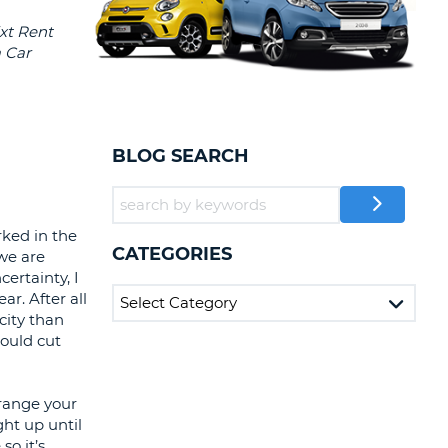
T
EL AGENCIES AND WEB-
AFFILIATES
ERCASE
T
SWORD
LOGIN HERE
RACTER
T
EL
BLOG SEARCH
ERCASE
RACTER
ked in the
T
CATEGORIES
 we are
ertainty, I
BER
ar. After all
city than
T
could cut
IAL
rrange your
RACTER
ht up until
so it’s