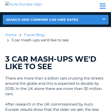
AUTO
CAR
CAR
CAR
CAMPERVAN
EUROPE
HIRE
LEASING
PARTNERS
HELP
HIRE
HIRE
EUROPE
CAR
SEARCH AND COMPARE CAR HIRE RATES
LEASING
NT
EUROPE
Home
Travel Blog
CAMPERVAN
3 car mash-ups we'd like to see
E
HIRE
PARTNERS
NG
3 CAR MASH-UPS WE'D
SEARCHING
HELP
BLOGS......
LIKE TO SEE
MY
ACCOUNT
There are more than a billion cars cruising the streets
MANAGE
around the globe and this is expected to double by
MY
2035. In the UK alone there are more than 30 million
BOOKING
cars.
UNITED KINGDOM
After research in the UK commissioned by Auto
Europe, results show that the older we get, the less