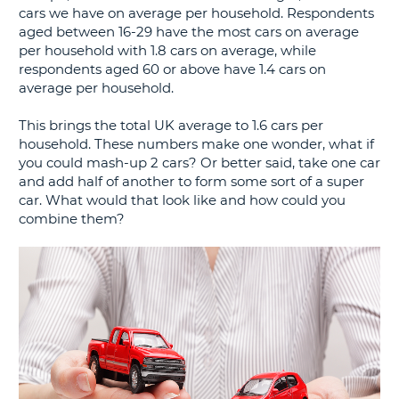
cars we have on average per household. Respondents
G
aged between 16-29 have the most cars on average
per household with 1.8 cars on average, while
respondents aged 60 or above have 1.4 cars on
average per household.
B-
This brings the total UK average to 1.6 cars per
household. These numbers make one wonder, what if
you could mash-up 2 cars? Or better said, take one car
and add half of another to form some sort of a super
car. What would that look like and how could you
combine them?
B