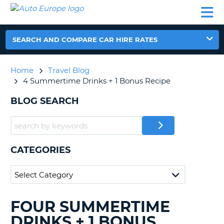
AUTO
CAR
CAR
CAR
CAMPERVAN
EUROPE
HIRE
LEASING
PARTNERS
HELP
HIRE
HIRE
EUROPE
CAR
SEARCH AND COMPARE CAR HIRE RATES
LEASING
NT
EUROPE
Home
Travel Blog
CAMPERVAN
4 Summertime Drinks + 1 Bonus Recipe
E
HIRE
BLOG SEARCH
PARTNERS
NG
HELP
MY
ACCOUNT
CATEGORIES
MANAGE
MY
BOOKING
UNITED KINGDOM
FOUR SUMMERTIME
SEARCHING
BLOGS......
DRINKS + 1 BONUS