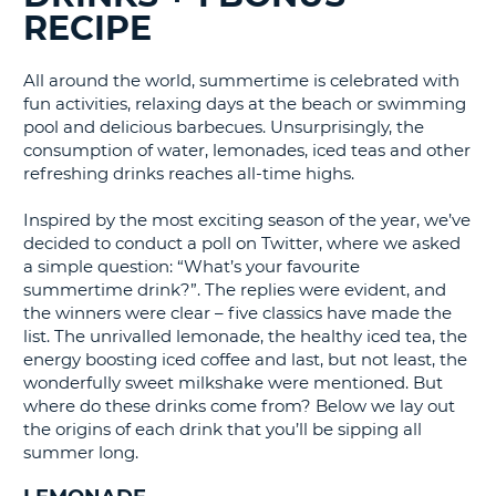
RECIPE
G
All around the world, summertime is celebrated with
fun activities, relaxing days at the beach or swimming
pool and delicious barbecues. Unsurprisingly, the
B-
consumption of water, lemonades, iced teas and other
refreshing drinks reaches all-time highs.
Inspired by the most exciting season of the year, we’ve
decided to conduct a poll on Twitter, where we asked
a simple question: “What’s your favourite
summertime drink?”. The replies were evident, and
the winners were clear – five classics have made the
list. The unrivalled lemonade, the healthy iced tea, the
energy boosting iced coffee and last, but not least, the
wonderfully sweet milkshake were mentioned. But
where do these drinks come from? Below we lay out
the origins of each drink that you’ll be sipping all
summer long.
B