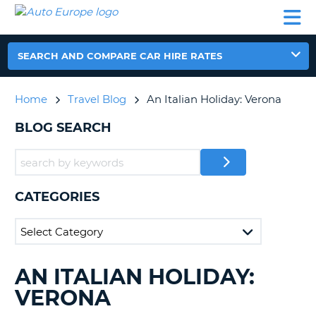
AUTO
CAR
CAR
CAR
CAMPERVAN
EUROPE
HIRE
LEASING
PARTNERS
HELP
HIRE
HIRE
EUROPE
CAR
SEARCH AND COMPARE CAR HIRE RATES
LEASING
NT
EUROPE
Home
Travel Blog
An Italian Holiday: Verona
CAMPERVAN
E
HIRE
BLOG SEARCH
PARTNERS
NG
HELP
MY
CATEGORIES
ACCOUNT
MANAGE
MY
BOOKING
AN ITALIAN HOLIDAY:
SEARCHING
UNITED KINGDOM
BLOGS......
VERONA