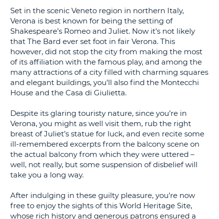
Set in the scenic Veneto region in northern Italy,
G
Verona is best known for being the setting of
Shakespeare’s Romeo and Juliet. Now it’s not likely
that The Bard ever set foot in fair Verona. This
however, did not stop the city from making the most
of its affiliation with the famous play, and among the
B-
many attractions of a city filled with charming squares
and elegant buildings, you’ll also find the Montecchi
House and the Casa di Giulietta.
Despite its glaring touristy nature, since you’re in
Verona, you might as well visit them, rub the right
breast of Juliet’s statue for luck, and even recite some
ill-remembered excerpts from the balcony scene on
the actual balcony from which they were uttered –
well, not really, but some suspension of disbelief will
take you a long way.
After indulging in these guilty pleasure, you’re now
free to enjoy the sights of this World Heritage Site,
whose rich history and generous patrons ensured a
B