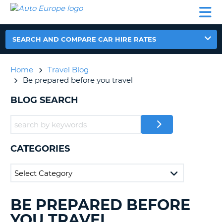
AUTO
CAR
CAR
CAR
CAMPERVAN
EUROPE
HIRE
LEASING
PARTNERS
HELP
HIRE
HIRE
EUROPE
CAR
SEARCH AND COMPARE CAR HIRE RATES
LEASING
NT
EUROPE
Home
Travel Blog
CAMPERVAN
Be prepared before you travel
E
HIRE
BLOG SEARCH
PARTNERS
NG
HELP
MY
ACCOUNT
CATEGORIES
MANAGE
MY
BOOKING
UNITED KINGDOM
BE PREPARED BEFORE
SEARCHING
BLOGS......
YOU TRAVEL