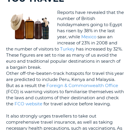
G
Reports have revealed that the
number of British
holidaymakers going to Egypt
has risen by 38% in the last
year, while
Mexico
saw an
B-
increase of 23% in 2008 and
the number of visitors to
Turkey
has increased by 32%.
These figures are set to rise as many of us avoid the
euro and traditional popular destinations in search of
a bargain break.
Other off-the-beaten-track hotspots for travel this year
are predicted to include Peru, Kenya and Malaysia.
But as a result the
Foreign & Commonwealth Office
(FCO) is warning visitors to familiarise themselves with
the laws and customs of their destination and check
the
FCO website
for travel advice before leaving.
It also strongly urges travellers to take out
comprehensive travel insurance, as well as taking
necessary health precautions, such as vaccinations. As
B