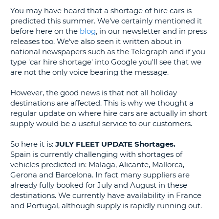
You may have heard that a shortage of hire cars is
G
predicted this summer. We've certainly mentioned it
before here on the
blog
, in our newsletter and in press
releases too. We've also seen it written about in
national newspapers such as the Telegraph and if you
type 'car hire shortage' into Google you'll see that we
B-
are not the only voice bearing the message.
However, the good news is that not all holiday
destinations are affected. This is why we thought a
regular update on where hire cars are actually in short
supply would be a useful service to our customers.
So here it is:
JULY FLEET UPDATE Shortages.
Spain is currently challenging with shortages of
vehicles predicted in: Malaga, Alicante, Mallorca,
Gerona and Barcelona. In fact many suppliers are
already fully booked for July and August in these
destinations. We currently have availability in France
and Portugal, although supply is rapidly running out.
B