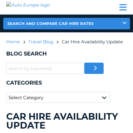
AUTO
CAR
CAR
CAR
CAMPERVAN
EUROPE
HIRE
LEASING
PARTNERS
HELP
HIRE
HIRE
EUROPE
CAR
SEARCH AND COMPARE CAR HIRE RATES
LEASING
NT
EUROPE
Home
Travel Blog
Car Hire Availability Update
CAMPERVAN
E
HIRE
BLOG SEARCH
PARTNERS
NG
HELP
MY
CATEGORIES
ACCOUNT
MANAGE
MY
BOOKING
CAR HIRE AVAILABILITY
SEARCHING
UNITED KINGDOM
BLOGS......
UPDATE