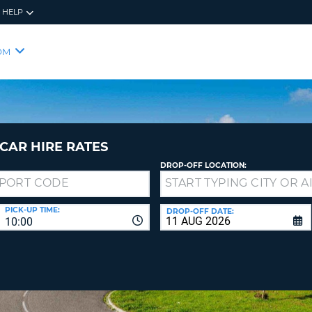
HELP
RES
SIG
OM
YOUR
LOO
EMAIL
YOUR 
YOUR 
CURRE
PASSW
PASSW
VOUCH
CAR HIRE RATES
DROP-OFF LOCATION:
NEW
PASSW
SIGN 
VIEW
PICK-UP TIME:
DROP-OFF DATE:
10:00
FORGO
8-
VERIFY
FOR
16
NEW
CR
CHA
PASSW
AT