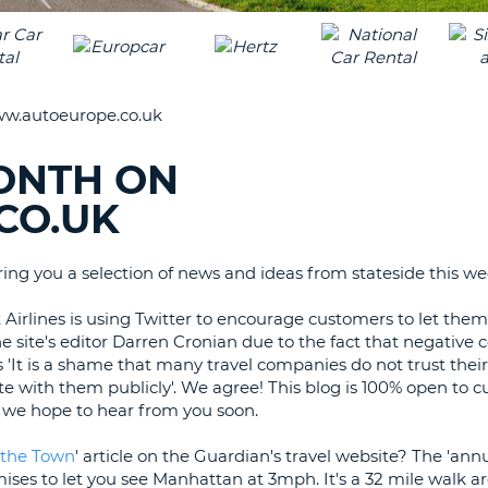
LEAS
ONE
TRAV
UPP
RESE
PAS
CHA
w.autoeurope.co.uk
AT
LEAS
CANC
ONE
ONTH ON
LOW
CO.UK
CHA
AT
LEAS
ing you a selection of news and ideas from stateside this we
ONE
NUM
 Airlines is using Twitter to encourage customers to let th
he site's editor Darren Cronian due to the fact that negativ
AT
es 'It is a shame that many travel companies do not trust the
LEAS
 with them publicly'. We agree! This blog is 100% open to 
ONE
, we hope to hear from you soon.
SPEC
CHA
 the Town
' article on the Guardian's travel website? The 'ann
mises to let you see Manhattan at 3mph. It's a 32 mile walk 