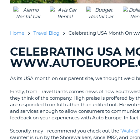
UNITED
KINGDOM
Home
Travel Blog
Celebrating USA Month On ww
CELEBRATING USA M
SEARCHING
BLOGS......
WWW.AUTOEUROPE.
As its USA month on our parent site, we thought we'd br
Firstly, from Travel Rants comes news of how Southwest
they think of the company. High praise is proffered by t
are responded to in full rather than edited out. He writ
and services enough to allow consumers to communicate
feedback on your experiences with Auto Europe. In fact
Secondly, may I recommend you check out the '
Walk of
saunter' is run by the Shorewalkers, since 1982, and pro