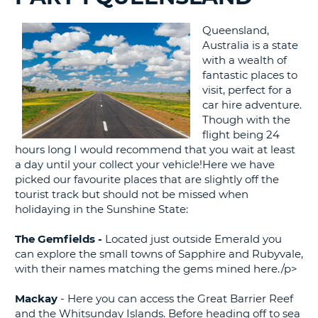
G
Queensland,
Australia is a state
with a wealth of
fantastic places to
visit, perfect for a
B-
car hire adventure.
Though with the
flight being 24
hours long I would recommend that you wait at least
a day until your collect your vehicle!Here we have
picked our favourite places that are slightly off the
tourist track but should not be missed when
holidaying in the Sunshine State:
The Gemfields -
Located just outside Emerald you
can explore the small towns of Sapphire and Rubyvale,
with their names matching the gems mined here./p>
Mackay
- Here you can access the Great Barrier Reef
and the Whitsunday Islands. Before heading off to sea
B