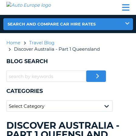
AUTO
CAR
CAR
CAR
CAMPERVAN
EUROPE
HIRE
LEASING
PARTNERS
HELP
HIRE
HIRE
EUROPE
CAR
SEARCH AND COMPARE CAR HIRE RATES
LEASING
NT
EUROPE
Home
Travel Blog
CAMPERVAN
Discover Australia - Part 1 Queensland
E
HIRE
BLOG SEARCH
PARTNERS
NG
HELP
MY
ACCOUNT
CATEGORIES
MANAGE
MY
BOOKING
UNITED KINGDOM
DISCOVER AUSTRALIA -
SEARCHING
BLOGS......
PART 1 QUEENSLAND