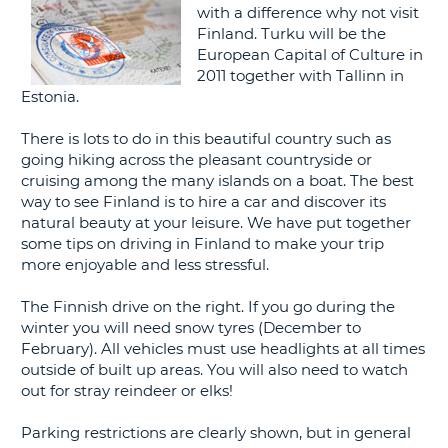
with a difference why not visit
G
Finland. Turku will be the
European Capital of Culture in
2011 together with Tallinn in
Estonia.
B-
There is lots to do in this beautiful country such as
going hiking across the pleasant countryside or
cruising among the many islands on a boat. The best
way to see Finland is to hire a car and discover its
natural beauty at your leisure. We have put together
some tips on driving in Finland to make your trip
more enjoyable and less stressful.
The Finnish drive on the right. If you go during the
winter you will need snow tyres (December to
February). All vehicles must use headlights at all times
outside of built up areas. You will also need to watch
out for stray reindeer or elks!
Parking restrictions are clearly shown, but in general
B