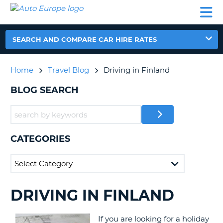
AUTO
CAR
CAR
CAR
CAMPERVAN
EUROPE
HIRE
LEASING
PARTNERS
HELP
HIRE
HIRE
EUROPE
CAR
SEARCH AND COMPARE CAR HIRE RATES
LEASING
NT
EUROPE
Home
Travel Blog
Driving in Finland
CAMPERVAN
E
HIRE
BLOG SEARCH
PARTNERS
NG
HELP
MY
CATEGORIES
ACCOUNT
MANAGE
MY
BOOKING
DRIVING IN FINLAND
SEARCHING
UNITED KINGDOM
BLOGS......
If you are looking for a holiday