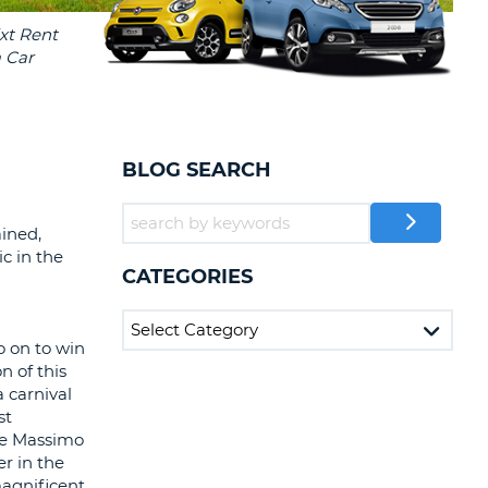
T
EL AGENCIES AND WEB-
AFFILIATES
ERCASE
T
SWORD
LOGIN HERE
RACTER
T
EL
BLOG SEARCH
ERCASE
RACTER
ained,
ic in the
T
CATEGORIES
BER
o on to win
T
n of this
a carnival
st
IAL
ike Massimo
RACTER
r in the
magnificent