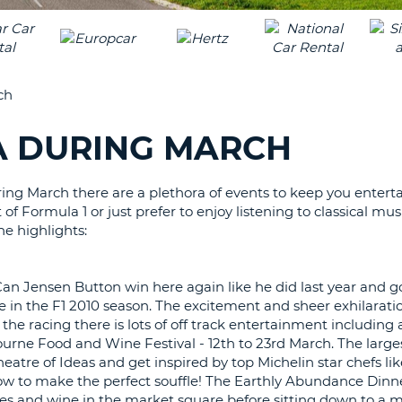
LEAS
ONE
TRAV
UPP
RESE
PAS
CHA
ch
AT
LEAS
CANC
ONE
IA DURING MARCH
LOW
CHA
ing March there are a plethora of events to keep you entert
AT
f Formula 1 or just prefer to enjoy listening to classical mus
LEAS
he highlights:
ONE
NUM
AT
an Jensen Button win here again like he did last year and g
LEAS
e in the F1 2010 season. The excitement and sheer exhilaratio
ONE
he racing there is lots of off track entertainment including 
bourne Food and Wine Festival - 12th to 23rd March. The large
SPEC
Theatre of Ideas and get inspired by top Michelin star chefs l
CHA
how to make the perfect souffle! The Earthly Abundance Dinne
es and wine in the market square before sitting down to a 