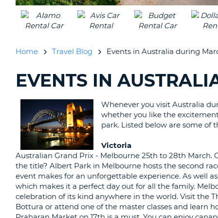
UNITED
KINGDOM
Home
Travel Blog
Events in Australia during Mar
EVENTS IN AUSTRAL
SEARCHING
BLOGS......
Whenever you visit Australia dur
whether you like the excitement o
park. Listed below are some of t
Victoria
Australian Grand Prix - Melbourne 25th to 28th March. C
the title? Albert Park in Melbourne hosts the second rac
event makes for an unforgettable experience. As well as t
which makes it a perfect day out for all the family. Mel
celebration of its kind anywhere in the world. Visit the 
Bottura or attend one of the master classes and learn 
Praharan Market on 17th is a must. You can enjoy canap