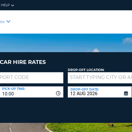
HELP
RES
SIG
OM
YOUR
LOO
EMAIL
YOUR 
YOUR 
CURRE
PASSW
PASSW
VOUCH
CAR HIRE RATES
DROP-OFF LOCATION:
NEW
PASSW
SIGN 
VIEW
PICK-UP TIME:
DROP-OFF DATE:
10:00
FORGO
8-
VERIFY
FOR
16
NEW
CR
CHA
PASSW
AT